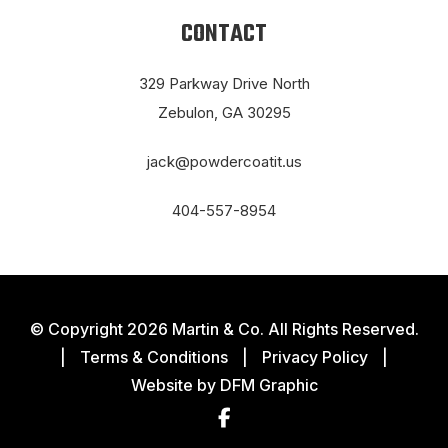
CONTACT
329 Parkway Drive North
Zebulon, GA 30295
jack@powdercoatit.us
404-557-8954
© Copyright 2026 Martin & Co. All Rights Reserved.
|
Terms & Conditions
|
Privacy Policy
|
Website by
DFM Graphic