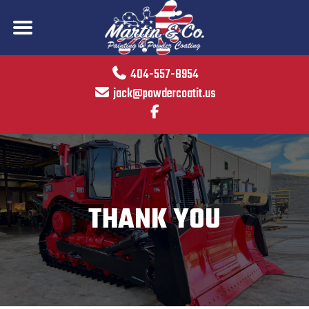
404-557-8954
jack@powdercoatit.us
THANK YOU