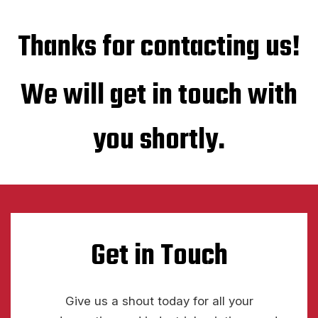
Thanks for contacting us!
We will get in touch with
you shortly.
Get in Touch
Give us a shout today for all your