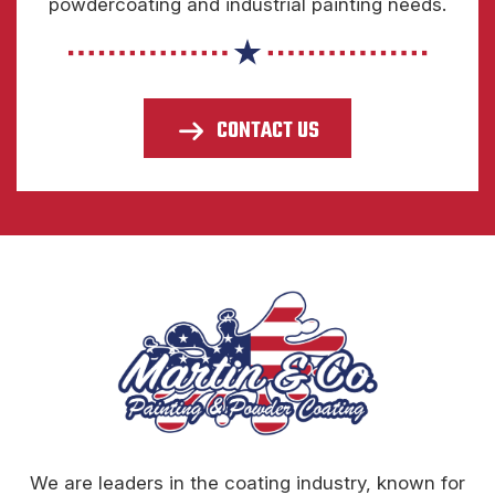
powdercoating and industrial painting needs.
CONTACT US
We are leaders in the coating industry, known for