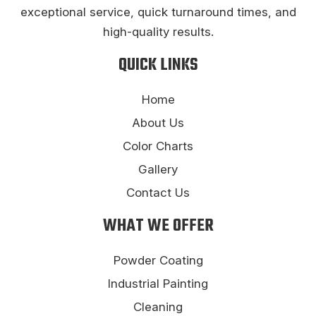
exceptional service, quick turnaround times, and
high-quality results.
QUICK LINKS
Home
About Us
Color Charts
Gallery
Contact Us
WHAT WE OFFER
Powder Coating
Industrial Painting
Cleaning